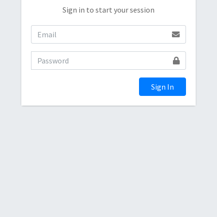
Sign in to start your session
Sign In